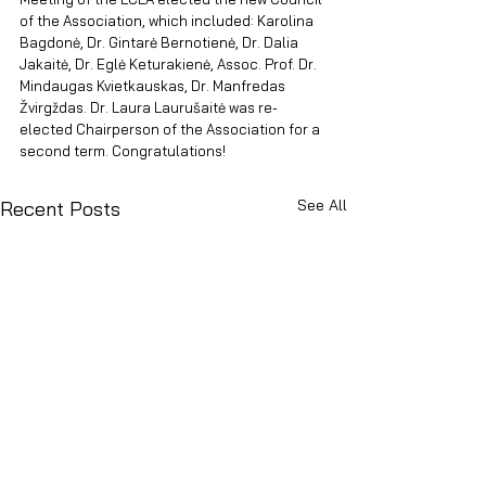
of the Association, which included: Karolina 
Bagdonė, Dr. Gintarė Bernotienė, Dr. Dalia 
Jakaitė, Dr. Eglė Keturakienė, Assoc. Prof. Dr. 
Mindaugas Kvietkauskas, Dr. Manfredas 
Žvirgždas. Dr. Laura Laurušaitė was re-
elected Chairperson of the Association for a 
second term. Congratulations!
See All
Recent Posts