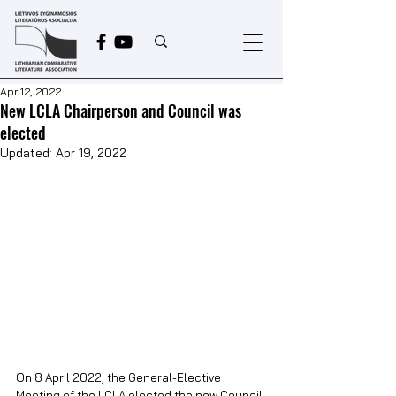
Apr 12, 2022
New LCLA Chairperson and Council was
elected
Updated:
Apr 19, 2022
On 8 April 2022, the General-Elective 
Meeting of the LCLA elected the new Council 