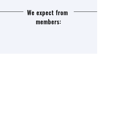
We expect from
members:
To speak at least one or two,
preferably three or four foreign
languages,
to be interested in the history of
European culture, and ideally not
limited to it,