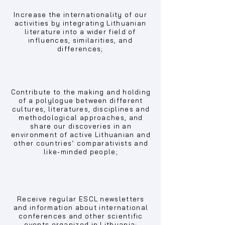
Increase the internationality of our
activities by integrating Lithuanian
literature into a wider field of
influences, similarities, and
differences;
Contribute to the making and holding
of a polylogue between different
cultures, literatures, disciplines and
methodological approaches, and
share our discoveries in an
environment of active Lithuanian and
other countries‘ comparativists and
like-minded people;
Receive regular ESCL newsletters
and information about international
conferences and other scientific
events organized in Lithuania;