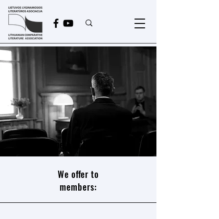
Become a LCLA member!
We offer to
members: