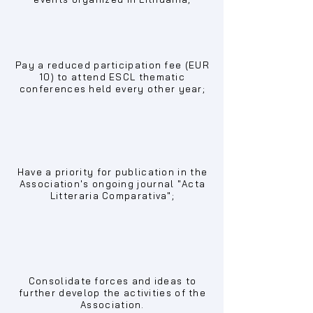
Pay a reduced participation fee (EUR
10) to attend ESCL thematic
conferences held every other year;
Have a priority for publication in the
Association's ongoing journal "Acta
Litteraria Comparativa";
Consolidate forces and ideas to
further develop the activities of the
Association.