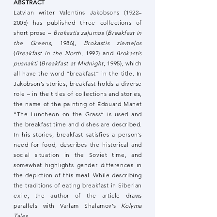
ABSTRACT
Latvian writer Valentīns Jakobsons (1922–
2005) has published three collections of
short prose –
Brokastis zaļumos
(
Breakfast in
the Greens
, 1986),
Brokastis ziemeļos
(
Breakfast in the North
, 1992) and
Brokastis
pusnaktī
(
Breakfast at Midnight
, 1995), which
all have the word “breakfast” in the title. In
Jakobson’s stories, breakfast holds a diverse
role – in the titles of collections and stories,
the name of the painting of Édouard Manet
“The Luncheon on the Grass” is used and
the breakfast time and dishes are described.
In his stories, breakfast satisfies a person’s
need for food, describes the historical and
social situation in the Soviet time, and
somewhat highlights gender differences in
the depiction of this meal. While describing
the traditions of eating breakfast in Siberian
exile, the author of the article draws
parallels with Varlam Shalamov’s
Kolyma
Tales
.