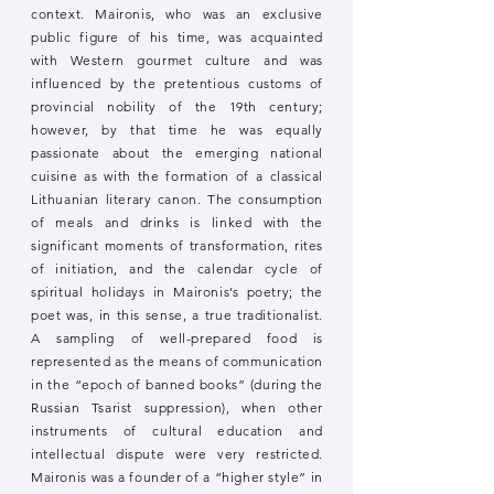
context. Maironis, who was an exclusive
public figure of his time, was acquainted
with Western gourmet culture and was
influenced by the pretentious customs of
provincial nobility of the 19th century;
however, by that time he was equally
passionate about the emerging national
cuisine as with the formation of a classical
Lithuanian literary canon. The consumption
of meals and drinks is linked with the
significant moments of transformation, rites
of initiation, and the calendar cycle of
spiritual holidays in Maironis’s poetry; the
poet was, in this sense, a true traditionalist.
A sampling of well-prepared food is
represented as the means of communication
in the “epoch of banned books” (during the
Russian Tsarist suppression), when other
instruments of cultural education and
intellectual dispute were very restricted.
Maironis was a founder of a “higher style” in