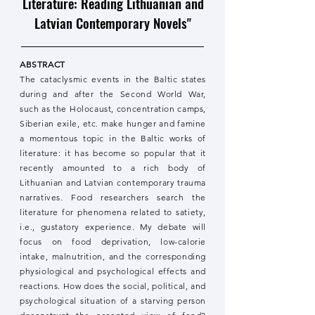
Literature: Reading Lithuanian and
Latvian Contemporary Novels"
ABSTRACT
The cataclysmic events in the Baltic states
during and after the Second World War,
such as the Holocaust, concentration camps,
Siberian exile, etc. make hunger and famine
a momentous topic in the Baltic works of
literature: it has become so popular that it
recently amounted to a rich body of
Lithuanian and Latvian contemporary trauma
narratives. Food researchers search the
literature for phenomena related to satiety,
i.e., gustatory experience. My debate will
focus on food deprivation, low-calorie
intake, malnutrition, and the corresponding
physiological and psychological effects and
reactions. How does the social, political, and
psychological situation of a starving person