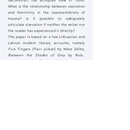
deconstruct the accepted view of food?
What is the relationship between starvation
and femininity in the representations of
trauma? Is it possible to adequately
articulate starvation if neither the writer nor
the reader has experienced it directly?
The paper is based on a few Lithuanian and
Latvian modern literary accounts, namely
Five Fingers
(
Pieci pirksti
) by Māra Zālīte,
Between the Shades of Gray
by Ruta
Sepetys, In the
Shadow of Wolves
(
Mano
vardas – Marytė
) by Alvydas Šlepikas,
Darkness and Company
(
Tamsa ir partneriai
)
by Sigitas Parulskis, and
The Beautiful Ones
(
Skaistās
) by Inga Gaile. My interest in
focusing on these texts is determined by
the capacity of a literary text to capture
ethical debates expressing the relationship
between life and death, the individual body
and power, and the edible and non-edible.
By proposing a comparative trajectory and
using structuralist research tools, I will trace