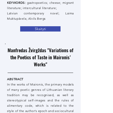
KEYWORDS:
gastropoetics; cheese; migrant
literature; intercultural literature;
Latvian contemporary novel; Laima
Muktupāvela; Alvils Bergs
Skaityti
Manfredas Žvirgždas "Variations of
the Poetics of Taste in Maironis’
Works"
ABSTRACT
In the works of Maironis, the primary models
of many poetic genres of Lithuanian literary
tradition may be recognised, as well as
stereotypical self-images and the rules of
alimentary code, which is related to the
style of the author’s epoch and sociocultural