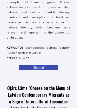
atmosphere of Russian emigration. Russian
authors/émigrés tried to preserve their
national and cultural identity through
mentions and descriptions of food and
beverages. National cuisine is a part of
national identity, which becomes more
relevant and important in the context of
emigration.
KEYWORDS:
gastropoetics; cultural identity;
Russian periodic; Latvia;
national cuisine
Skaityti
Ojārs Lāms "Cheese on the Menu of
Latvian Contemporary Migrants as
a Sign of Intercultural Encounter: