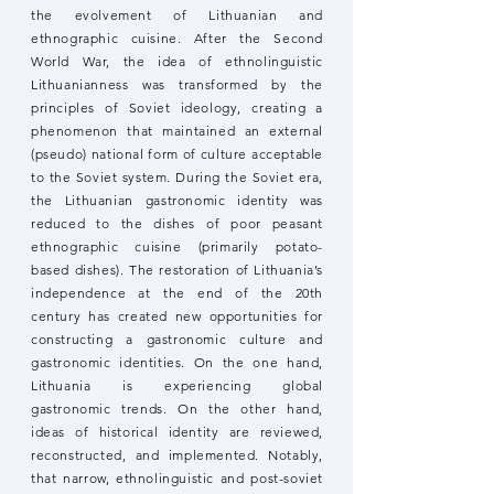
the evolvement of Lithuanian and
ethnographic cuisine. After the Second
World War, the idea of ethnolinguistic
Lithuanianness was transformed by the
principles of Soviet ideology, creating a
phenomenon that maintained an external
(pseudo) national form of culture acceptable
to the Soviet system. During the Soviet era,
the Lithuanian gastronomic identity was
reduced to the dishes of poor peasant
ethnographic cuisine (primarily potato-
based dishes). The restoration of Lithuania’s
independence at the end of the 20th
century has created new opportunities for
constructing a gastronomic culture and
gastronomic identities. On the one hand,
Lithuania is experiencing global
gastronomic trends. On the other hand,
ideas of historical identity are reviewed,
reconstructed, and implemented. Notably,
that narrow, ethnolinguistic and post-soviet