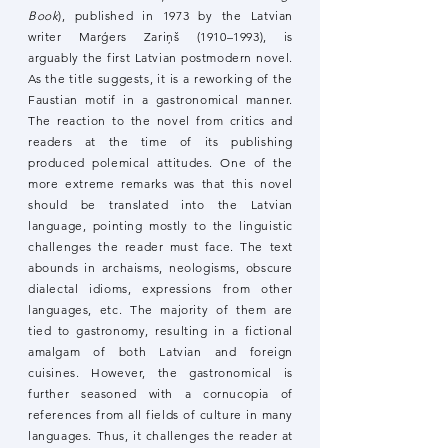
Book
), published in 1973 by the Latvian
writer Marģers Zariņš (1910–1993), is
arguably the first Latvian postmodern novel.
As the title suggests, it is a reworking of the
Faustian motif in a gastronomical manner.
The reaction to the novel from critics and
readers at the time of its publishing
produced polemical attitudes. One of the
more extreme remarks was that this novel
should be translated into the Latvian
language, pointing mostly to the linguistic
challenges the reader must face. The text
abounds in archaisms, neologisms, obscure
dialectal idioms, expressions from other
languages, etc. The majority of them are
tied to gastronomy, resulting in a fictional
amalgam of both Latvian and foreign
cuisines. However, the gastronomical is
further seasoned with a cornucopia of
references from all fields of culture in many
languages. Thus, it challenges the reader at