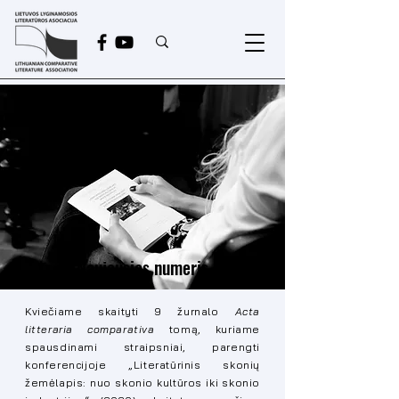
Naujausias numeris
Kviečiame skaityti 9 žurnalo
Acta
litteraria comparativa
tomą, kuriame
spausdinami straipsniai, parengti
konferencijoje „Literatūrinis skonių
žemėlapis: nuo skonio kultūros iki skonio