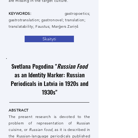
are missing in the target culture.
KEYWORDS:
gastropoetics;
gastrotranslation; gastronovel; translation;
translatability; Faustus; Marģers Zariņš
Skaityti
Svetlana Pogodina "
Russian Food
as an Identity Marker: Russian
Periodicals in Latvia in 1920s and
1930s"
ABSTRACT
The present research is devoted to the
problem of representation of Russian
cuisine, or
Russian food
, as it is described in
the Russian-language periodicals published