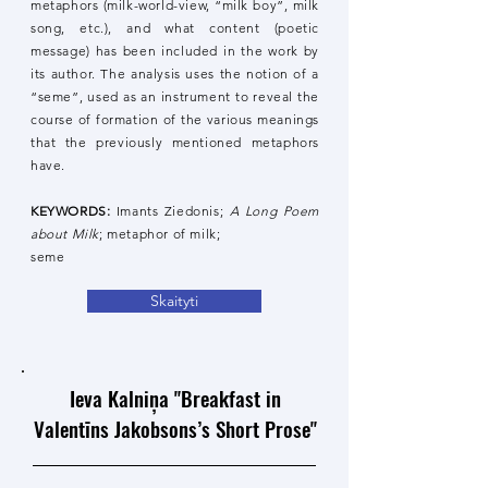
metaphors (milk-world-view, “milk boy”, milk
song, etc.), and what content (poetic
message) has been included in the work by
its author. The analysis uses the notion of a
“seme”, used as an instrument to reveal the
course of formation of the various meanings
that the previously mentioned metaphors
have.
KEYWORDS:
Imants Ziedonis;
A Long Poem
about Milk
; metaphor of milk;
seme
Skaityti
Ieva Kalniņa "Breakfast in
Valentīns Jakobsons’s Short Prose"