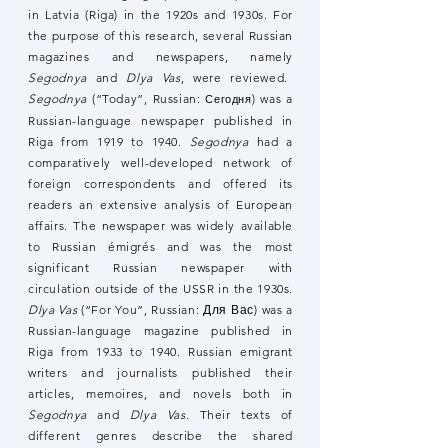
in Latvia (Riga) in the 1920s and 1930s. For
the purpose of this research, several Russian
magazines and newspapers, namely
Segodnya
and
Dlya Vas
, were reviewed.
Segodnya
(“Today”, Russian:
) was a
Сегодня
Russian-language newspaper published in
Riga from 1919 to 1940.
Segodnya
had a
comparatively well-developed network of
foreign correspondents and offered its
readers an extensive analysis of European
affairs. The newspaper was widely available
to Russian émigrés and was the most
significant Russian newspaper with
circulation outside of the USSR in the 1930s.
Dlya Vas
(“For You”, Russian: Для Вас) was a
Russian-language magazine published in
Riga from 1933 to 1940. Russian emigrant
writers and journalists published their
articles, memoires, and novels both in
Segodnya
and
Dlya Vas
. Their texts of
different genres describe the shared