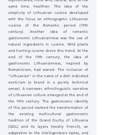
same time, healthier. The idea of the
simplicity of Lithuanian cuisine developed
with the focus on ethnographic Lithuanian
cuisine of the Romantic period (19th
century). Another idea of romantic
gastronomic Lithuanianness was the use of
natural ingredients in cuisine. Wild plants
and hunting cuisine drove this trend. At the
end of the 19th century, the idea of
gastronomic Lithuanianness, inspired by
Romanticism, had waned. The inclusion of
“Lithuanian” in the name of a dish indicated
exoticism (a brand in a purely technical
sense). A narrower, ethnolinguistic narrative
of Lithuanian culture emerged at the end of
the 19th century. The gastronomic identity
of this period marked the transformation of
the existing multicultural gastronomic
tradition of the Grand Duchy of Lithuania
(GDL) and its layers (mostly French), an
adaptation to the intelligentsia’s tastes, and