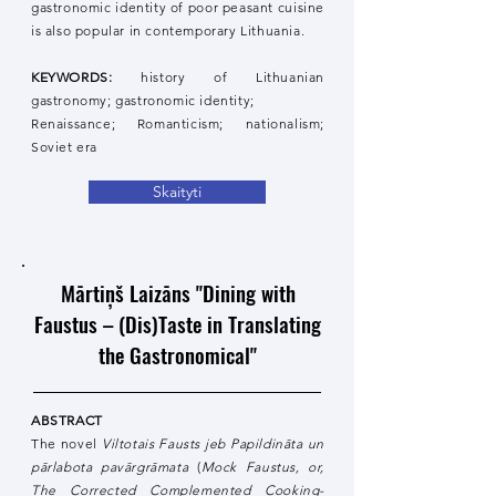
gastronomic identity of poor peasant cuisine
is also popular in contemporary Lithuania.
KEYWORDS:
history of Lithuanian
gastronomy; gastronomic identity;
Renaissance; Romanticism; nationalism;
Soviet era
Skaityti
Mārtiņš Laizāns "Dining with
Faustus – (Dis)Taste in Translating
the Gastronomical"
ABSTRACT
The novel
Viltotais Fausts jeb Papildināta un
pārlabota pavārgrāmata
(
Mock Faustus, or,
The Corrected Complemented Cooking-