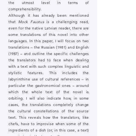
the utmost level in terms of
comprehensibility.
Although it has already been mentioned
that
Mock Faustus
is a challenging read,
even for the native Latvian reader, there are
some translations of this novel into other
languages. In this paper, I will focus on two
translations – the Russian (1981) and English
(1987) – and outline the specific challenges
the translators had to face when dealing
with a text with such complex linguistic and
stylistic features. This includes the
labyrinthine use of cultural references – in
particular the gastronomical ones – around
which the whole text of the novel is
orbiting. I will also indicate how, in some
cases, the translations completely change
the cultural constellations of the source
text. This reveals how the translators, like
chefs, have to improvise when some of the
ingredients of a dish (or, in this case, a text)