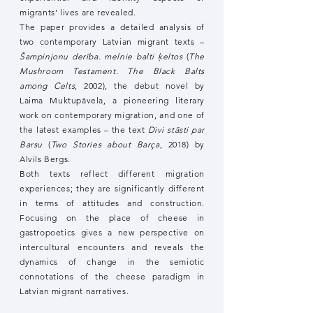
migrants’ lives are revealed.
The paper provides a detailed analysis of
two contemporary Latvian migrant texts –
Šampinjonu derība. melnie balti ķeltos
(
The
Mushroom Testament. The Black Balts
among Celts
, 2002), the debut novel by
Laima Muktupāvela, a pioneering literary
work on contemporary migration, and one of
the latest examples – the text
Divi stāsti par
Barsu
(
Two Stories about Barça
, 2018) by
Alvils Bergs.
Both texts reflect different migration
experiences; they are significantly different
in terms of attitudes and construction.
Focusing on the place of cheese in
gastropoetics gives a new perspective on
intercultural encounters and reveals the
dynamics of change in the semiotic
connotations of the cheese paradigm in
Latvian migrant narratives.