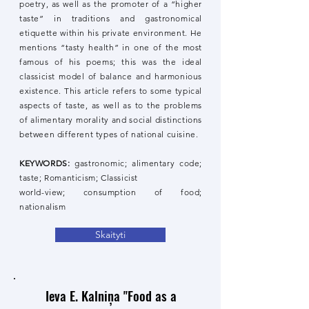
poetry, as well as the promoter of a “higher
taste” in traditions and gastronomical
etiquette within his private environment. He
mentions “tasty health” in one of the most
famous of his poems; this was the ideal
classicist model of balance and harmonious
existence. This article refers to some typical
aspects of taste, as well as to the problems
of alimentary morality and social distinctions
between different types of national cuisine.
KEYWORDS:
gastronomic; alimentary code;
taste; Romanticism; Classicist
world-view; consumption of food;
nationalism
Skaityti
Ieva E. Kalniņa "Food as a