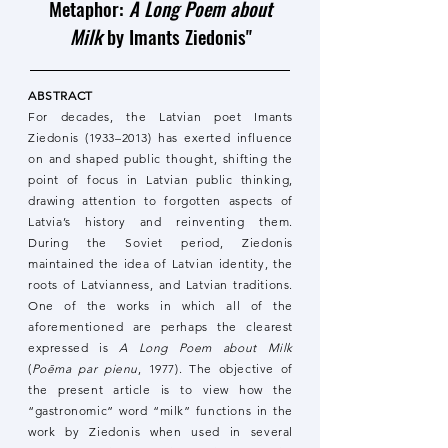
Metaphor:
A Long Poem about
Milk
by Imants Ziedonis"
ABSTRACT
For decades, the Latvian poet Imants
Ziedonis (1933–2013) has exerted influence
on and shaped public thought, shifting the
point of focus in Latvian public thinking,
drawing attention to forgotten aspects of
Latvia’s history and reinventing them.
During the Soviet period, Ziedonis
maintained the idea of Latvian identity, the
roots of Latvianness, and Latvian traditions.
One of the works in which all of the
aforementioned are perhaps the clearest
expressed is
A Long Poem about Milk
(
Poēma par pienu
, 1977). The objective of
the present article is to view how the
“gastronomic” word “milk” functions in the
work by Ziedonis when used in several