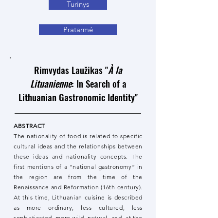
Turinys
Pratarmė
Rimvydas Laužikas "
À la
Lituanienne
: In Search of a
Lithuanian Gastronomic Identity"
ABSTRACT
The nationality of food is related to specific
cultural ideas and the relationships between
these ideas and nationality concepts. The
first mentions of a “national gastronomy” in
the region are from the time of the
Renaissance and Reformation (16th century).
At this time, Lithuanian cuisine is described
as more ordinary, less cultured, less
sophisticated, more wild, natural, and, at the