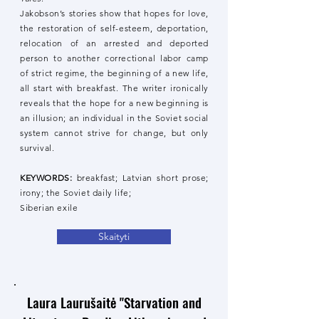
Jakobson’s stories show that hopes for love,
the restoration of self-esteem, deportation,
relocation of an arrested and deported
person to another correctional labor camp
of strict regime, the beginning of a new life,
all start with breakfast. The writer ironically
reveals that the hope for a new beginning is
an illusion; an individual in the Soviet social
system cannot strive for change, but only
survival.
KEYWORDS:
breakfast; Latvian short prose;
irony; the Soviet daily life;
Siberian exile
Skaityti
Laura Laurušaitė "Starvation and