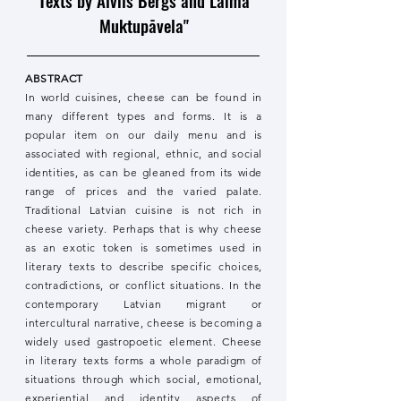
Texts by Alvils Bergs and Laima
Muktupāvela"
ABSTRACT
In world cuisines, cheese can be found in
many different types and forms. It is a
popular item on our daily menu and is
associated with regional, ethnic, and social
identities, as can be gleaned from its wide
range of prices and the varied palate.
Traditional Latvian cuisine is not rich in
cheese variety. Perhaps that is why cheese
as an exotic token is sometimes used in
literary texts to describe specific choices,
contradictions, or conflict situations. In the
contemporary Latvian migrant or
intercultural narrative, cheese is becoming a
widely used gastropoetic element. Cheese
in literary texts forms a whole paradigm of
situations through which social, emotional,
experiential and identity aspects of