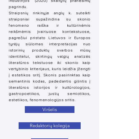
industrijos“ (2020) skaitytų pranešimų
pagrindu.
Straipsnių rinkinyje anglų k. sutelkti
straipsniai supažindina su skonio
fenomeno raiška ir kultūrinėmis
reikšmėmis įvairiuose kontekstuose,
pagrečiui pristato Lietuvos ir Europos
tyrėjų siūlomas interpretacijas nuo
istorinių produktų svarbos mūsų
identitetui, skirtingų valgių analizės
literatūros tekstuose iki skonio kaip
vertybinio kriterijaus, kuris leidžia įžengti
į estetikos sritį. Skonis pasirinktas kaip
semantinis kodas, padedantis gilintis į
literatūros istorijos ir kultūrologijos,
gastropoetikos, juslių semiotikos,
estetikos, fenomenologijos sritis.
Viršelis
Redaktorių kolegija